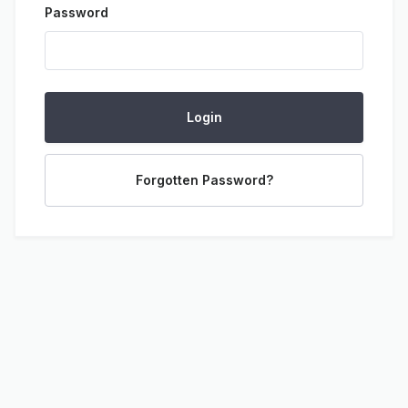
Password
Login
Forgotten Password?