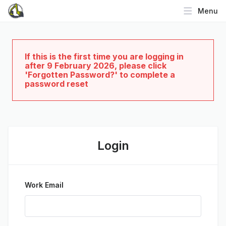
Menu
If this is the first time you are logging in
after 9 February 2026, please click
'Forgotten Password?' to complete a
password reset
Login
Work Email